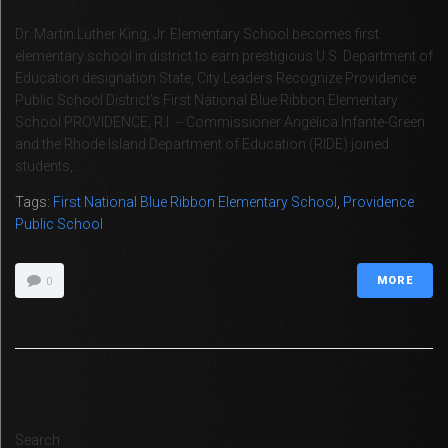
Dr. Martin Luther King, Jr. Elementary School becomes first
elementary school in district to earn prestigious U.S. Department of
Education designation State, City Leaders Recognize Providence
Public School District’s First National Blue Ribbon Elementary
School PROVIDENCE, R.I. -- Commissioner Angélica Infante-Green
and the Rhode Island Department of Education (RIDE) joined
students,...
Tags:
First National Blue Ribbon Elementary School
,
Providence
Public School
MORE
0
Search