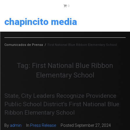
0
chapincito media
Comunicados de Prensa
/
First National Blue Ribbon Elementary School
Tag:
First National Blue Ribbon
Elementary School
State, City Leaders Recognize Providence
Public School District’s First National Blue
Ribbon Elementary School
By
admin
In
Press Release
Posted
September 27, 2024