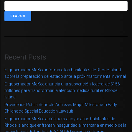
SEARCH
Recent Posts
El gobernador McKee informa a los habitantes de Rhode Island
sobre la preparación del estado ante la próxima tormenta invernal
El gobernador McKee anuncia una subvención federal de $156
millones para transformar la atención médica rural en Rhode
Island
Providence Public Schools Achieves Major Milestone in Early
Childhood Special Education Lawsuit
El gobernador McKee actúa para apoyar a los habitantes de
Rhode Island que enfrentan inseguridad alimentaria en medio de la
congelación de fondos de SNAP del presidente Trump