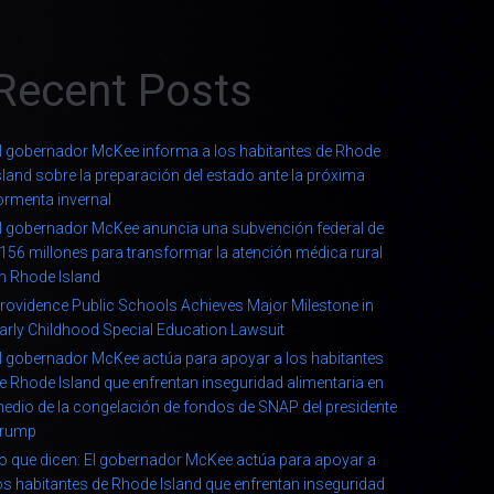
Recent Posts
l gobernador McKee informa a los habitantes de Rhode
sland sobre la preparación del estado ante la próxima
ormenta invernal
l gobernador McKee anuncia una subvención federal de
156 millones para transformar la atención médica rural
n Rhode Island
rovidence Public Schools Achieves Major Milestone in
arly Childhood Special Education Lawsuit
l gobernador McKee actúa para apoyar a los habitantes
e Rhode Island que enfrentan inseguridad alimentaria en
edio de la congelación de fondos de SNAP del presidente
rump
o que dicen: El gobernador McKee actúa para apoyar a
os habitantes de Rhode Island que enfrentan inseguridad