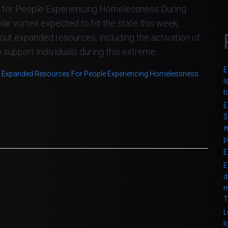
for People Experiencing Homelessness During
 vortex expected to hit the state this week,
ut expanded resources, including the activation of
upport individuals during this extreme...
E
 Expanded Resources For People Experiencing Homelessness
I
t
E
$
e
P
E
E
d
m
T
L
l