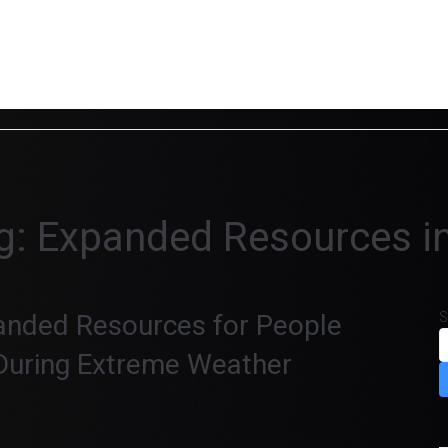
g:
Expanded Resources in
nded Resources for People
S
During Extreme Weather