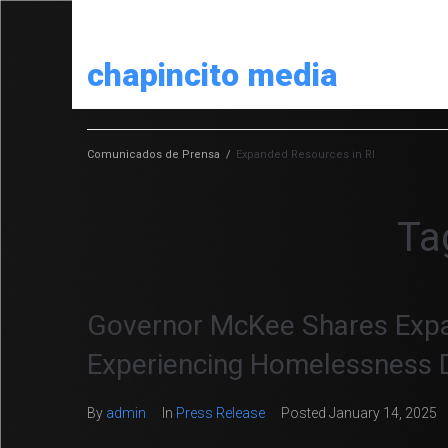
chapincito media
Comunicados de Prensa
/
Expanded Resources in RI
Ta
Governor McKee Shares Expa
Experiencing Homelessness 
By
admin
In
Press Release
Posted
January 14, 2025