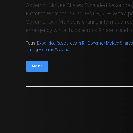
Governor McKee Shares Expanded Resources 
Extreme Weather PROVIDENCE, RI — With a polar
Governor Dan McKee is sharing information abo
emergency winter hubs across Rhode Island to s
Tags:
Expanded Resources In RI
,
Governor McKee Shares
During Extreme Weather
MORE