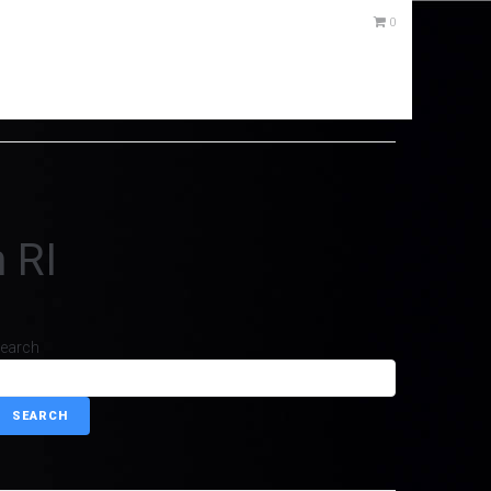
0
 RI
earch
SEARCH