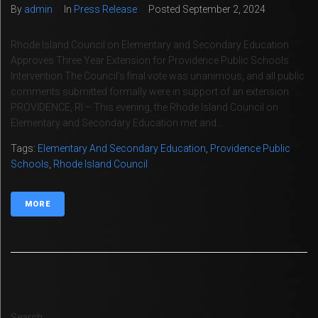
By
admin
In
Press Release
Posted
September 2, 2024
Rhode Island Council on Elementary and Secondary Education
Approves Three Year Extension for Providence Public Schools
Intervention The Council’s final vote was unanimous, and all public
comments submitted formally were in support of an extension
PROVIDENCE, RI – This evening, the Rhode Island Council on
Elementary and Secondary Education met and...
Tags:
Elementary And Secondary Education
,
Providence Public
Schools
,
Rhode Island Council
MORE
Search