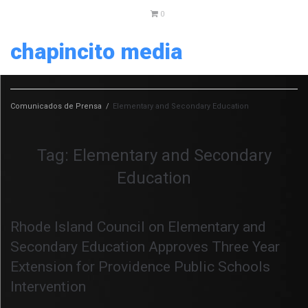
0
chapincito media
Comunicados de Prensa
/
Elementary and Secondary Education
Tag:
Elementary and Secondary
Education
Rhode Island Council on Elementary and
Secondary Education Approves Three Year
Extension for Providence Public Schools
Intervention