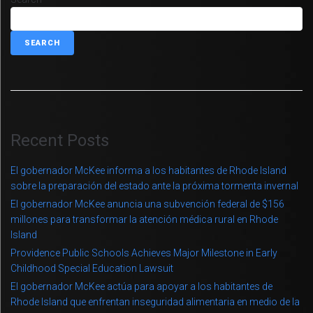
SEARCH
Recent Posts
El gobernador McKee informa a los habitantes de Rhode Island
sobre la preparación del estado ante la próxima tormenta invernal
El gobernador McKee anuncia una subvención federal de $156
millones para transformar la atención médica rural en Rhode
Island
Providence Public Schools Achieves Major Milestone in Early
Childhood Special Education Lawsuit
El gobernador McKee actúa para apoyar a los habitantes de
Rhode Island que enfrentan inseguridad alimentaria en medio de la