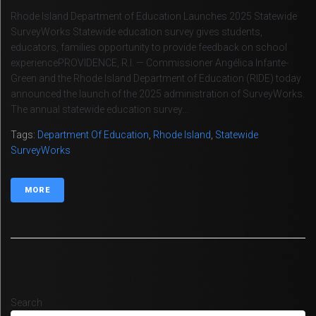
Rhode Island Department of Education Launches 2025 Statewide
SurveyWorks Statewide education survey gives students,
educators, families opportunity to provide feedback on school
experiencePROVIDENCE, R.I. — Commissioner Angélica Infante-
Green and the Rhode Island Department of Education (RIDE) today
announced the launch of the 2025 administration of SurveyWorks.
The annual statewide education survey...
Tags:
Department Of Education
,
Rhode Island
,
Statewide
SurveyWorks
MORE
Search