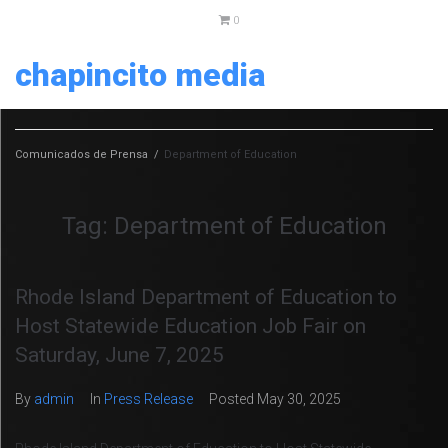
0
chapincito media
Comunicados de Prensa
/
Department of Education
Tag:
Department of Education
Rhode Island Department of Education to
Host Statewide Education Job Fair on
Saturday, June 7, 2025
By
admin
In
Press Release
Posted
May 30, 2025