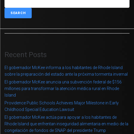
SEARCH
Recent Posts
El gobernador McKee informa a los habitantes de Rhode Island
sobre la preparación del estado ante la próxima tormenta invernal
El gobernador McKee anuncia una subvención federal de $156
millones para transformar la atención médica rural en Rhode
Island
Providence Public Schools Achieves Major Milestone in Early
Childhood Special Education Lawsuit
El gobernador McKee actúa para apoyar a los habitantes de
Rhode Island que enfrentan inseguridad alimentaria en medio de la
congelación de fondos de SNAP del presidente Trump