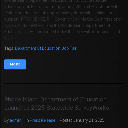
Rhode Island Department of Education to Host Statewide
Education Job Fair on Saturday, June 7, 2025 RIDE’s job fair will
feature hundreds of job opportunities, along with certification
support PROVIDENCE, RI – Governor Dan McKee, Commissioner
Angélica Infante-Green, and the Rhode Island Department of
Education (RIDE) announced today that they will be hosting a state-
wide...
Tags:
Department Of Education
,
Job Fair
MORE
Rhode Island Department of Education
Launches 2025 Statewide SurveyWorks
By
admin
In
Press Release
Posted
January 21, 2025