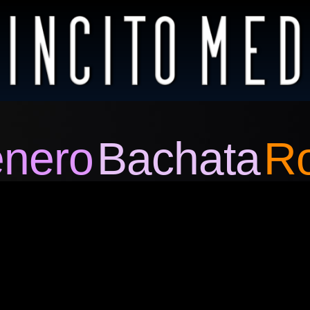
nero
Bachata
R
Video
Player