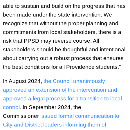
able to sustain and build on the progress that has
been made under the state intervention. We
recognize that without the proper planning and
commitments from local stakeholders, there is a
risk that PPSD may reverse course. All
stakeholders should be thoughtful and intentional
about carrying out a robust process that ensures
the best conditions for all Providence students.”
In August 2024,
the Council unanimously
approved an extension of the intervention and
approved a legal process for a transition to local
control
. In September 2024, the
Commissioner
issued formal communication to
City and District leaders informing them of