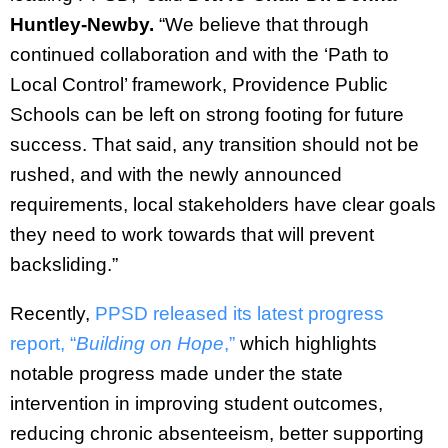
Huntley-Newby.
“We believe that through
continued collaboration and with the ‘Path to
Local Control’ framework, Providence Public
Schools can be left on strong footing for future
success. That said, any transition should not be
rushed, and with the newly announced
requirements, local stakeholders have clear goals
they need to work towards that will prevent
backsliding.”
Recently,
PPSD released its latest progress
report, “
Building on Hope
,”
which highlights
notable progress made under the state
intervention in improving student outcomes,
reducing chronic absenteeism, better supporting