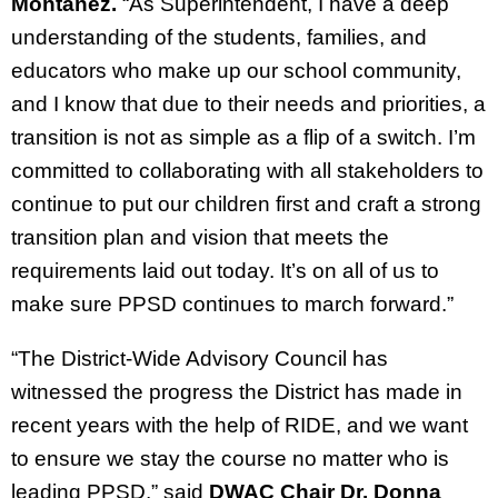
Montañez.
“As Superintendent, I have a deep
understanding of the students, families, and
educators who make up our school community,
and I know that due to their needs and priorities, a
transition is not as simple as a flip of a switch. I’m
committed to collaborating with all stakeholders to
continue to put our children first and craft a strong
transition plan and vision that meets the
requirements laid out today. It’s on all of us to
make sure PPSD continues to march forward.”
“The District-Wide Advisory Council has
witnessed the progress the District has made in
recent years with the help of RIDE, and we want
to ensure we stay the course no matter who is
leading PPSD,” said
DWAC Chair Dr. Donna