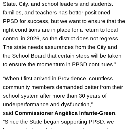
State, City, and school leaders and students,
families, and teachers has better positioned
PPSD for success, but we want to ensure that the
right conditions are in place for a return to local
control in 2026, so the district does not regress.
The state needs assurances from the City and
the School Board that certain steps will be taken
to ensure the momentum in PPSD continues.”
“When I first arrived in Providence, countless
community members demanded better from their
school system after more than 30 years of
underperformance and dysfunction,”
said
Commissioner Angélica Infante-Green
.
“Since the State began supporting PPSD, we