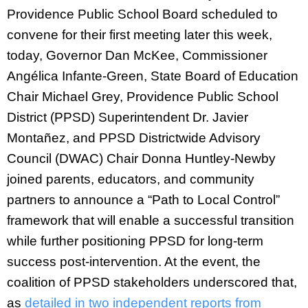
Providence Public School Board scheduled to
convene for their first meeting later this week,
today, Governor Dan McKee, Commissioner
Angélica Infante-Green, State Board of Education
Chair Michael Grey, Providence Public School
District (PPSD) Superintendent Dr. Javier
Montañez, and PPSD Districtwide Advisory
Council (DWAC) Chair Donna Huntley-Newby
joined parents, educators, and community
partners to announce a “Path to Local Control”
framework that will enable a successful transition
while further positioning PPSD for long-term
success post-intervention. At the event, the
coalition of PPSD stakeholders underscored that,
as
detailed in two independent reports from