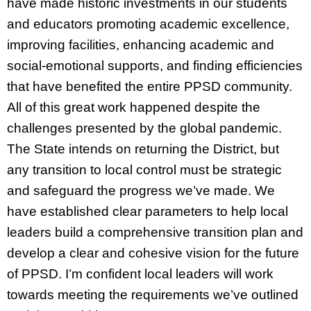
have made historic investments in our students
and educators promoting academic excellence,
improving facilities, enhancing academic and
social-emotional supports, and finding efficiencies
that have benefited the entire PPSD community.
All of this great work happened despite the
challenges presented by the global pandemic.
The State intends on returning the District, but
any transition to local control must be strategic
and safeguard the progress we’ve made. We
have established clear parameters to help local
leaders build a comprehensive transition plan and
develop a clear and cohesive vision for the future
of PPSD. I’m confident local leaders will work
towards meeting the requirements we’ve outlined