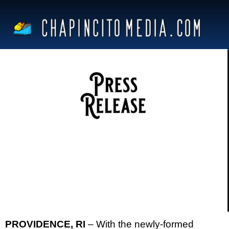
PROVIDENCE, RI
– With the newly-formed