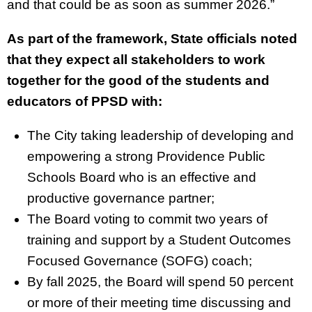
and that could be as soon as summer 2026.”
As part of the framework, State officials noted
that they expect all stakeholders to work
together for the good of the students and
educators of PPSD with:
The City taking leadership of developing and
empowering a strong Providence Public
Schools Board who is an effective and
productive governance partner;
The Board voting to commit two years of
training and support by a Student Outcomes
Focused Governance (SOFG) coach;
By fall 2025, the Board will spend 50 percent
or more of their meeting time discussing and