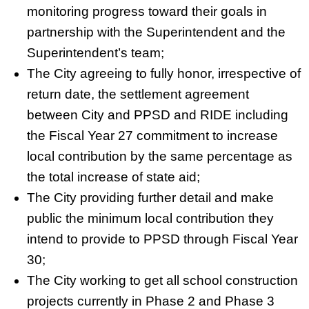
monitoring progress toward their goals in
partnership with the Superintendent and the
Superintendent’s team;
The City agreeing to fully honor, irrespective of
return date, the settlement agreement
between City and PPSD and RIDE including
the Fiscal Year 27 commitment to increase
local contribution by the same percentage as
the total increase of state aid;
The City providing further detail and make
public the minimum local contribution they
intend to provide to PPSD through Fiscal Year
30;
The City working to get all school construction
projects currently in Phase 2 and Phase 3