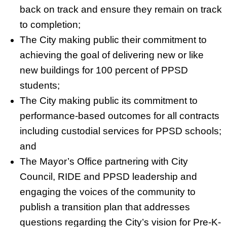
back on track and ensure they remain on track
to completion;
The City making public their commitment to
achieving the goal of delivering new or like
new buildings for 100 percent of PPSD
students;
The City making public its commitment to
performance-based outcomes for all contracts
including custodial services for PPSD schools;
and
The Mayor’s Office partnering with City
Council, RIDE and PPSD leadership and
engaging the voices of the community to
publish a transition plan that addresses
questions regarding the City’s vision for Pre-K-