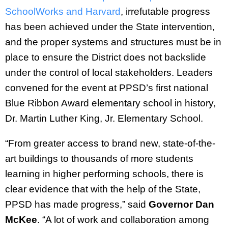
SchoolWorks and Harvard
, irrefutable progress
has been achieved under the State intervention,
and the proper systems and structures must be in
place to ensure the District does not backslide
under the control of local stakeholders. Leaders
convened for the event at PPSD’s first national
Blue Ribbon Award elementary school in history,
Dr. Martin Luther King, Jr. Elementary School.
“From greater access to brand new, state-of-the-
art buildings to thousands of more students
learning in higher performing schools, there is
clear evidence that with the help of the State,
PPSD has made progress,” said
Governor Dan
McKee
. “A lot of work and collaboration among