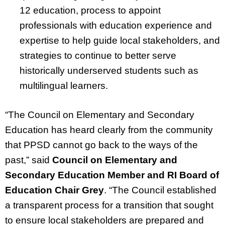
12 education, process to appoint
professionals with education experience and
expertise to help guide local stakeholders, and
strategies to continue to better serve
historically underserved students such as
multilingual learners.
“The Council on Elementary and Secondary
Education has heard clearly from the community
that PPSD cannot go back to the ways of the
past,” said
Council on Elementary and
Secondary Education Member and RI Board of
Education Chair Grey
. “The Council established
a transparent process for a transition that sought
to ensure local stakeholders are prepared and