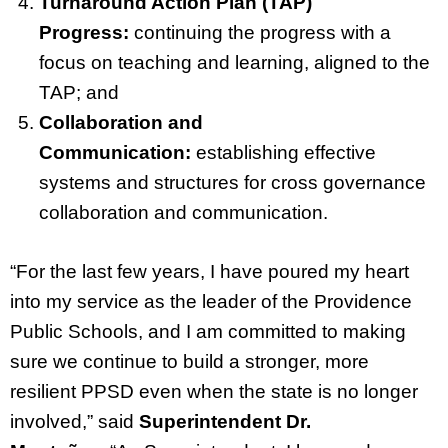
Turnaround Action Plan (TAP)
Progress:
continuing the progress with a
focus on teaching and learning, aligned to the
TAP; and
Collaboration and
Communication:
establishing effective
systems and structures for cross governance
collaboration and communication.
“For the last few years, I have poured my heart
into my service as the leader of the Providence
Public Schools, and I am committed to making
sure we continue to build a stronger, more
resilient PPSD even when the state is no longer
involved,” said
Superintendent Dr.