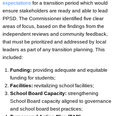
expectations
for a transition period which would
ensure stakeholders are ready and able to lead
PPSD. The Commissioner identified five clear
areas of focus, based on the findings from the
independent reviews and community feedback,
that must be prioritized and addressed by local
leaders as part of any transition planning. This
included:
Funding:
providing adequate and equitable
funding for students;
Facilities:
revitalizing school facilities;
School Board Capacity:
strengthening
School Board capacity aligned to governance
and school board best practices;