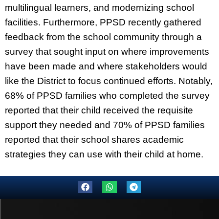
multilingual learners, and modernizing school
facilities. Furthermore, PPSD recently gathered
feedback from the school community through a
survey that sought input on where improvements
have been made and where stakeholders would
like the District to focus continued efforts. Notably,
68% of PPSD families who completed the survey
reported that their child received the requisite
support they needed and 70% of PPSD families
reported that their school shares academic
strategies they can use with their child at home.