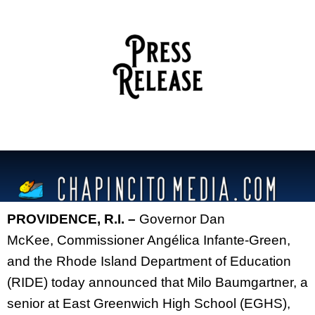
PROVIDENCE, R.I. –
Governor Dan
McKee,
Commissioner Angélica Infante-Green,
and the Rhode Island Department of Education
(RIDE) today announced that Milo Baumgartner, a
senior at East Greenwich High School (EGHS),