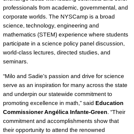
professionals from academic, governmental, and
corporate worlds. The NYSCamp is a broad
science, technology, engineering and
mathematics (STEM) experience where students
participate in a science policy panel discussion,
world-class lectures, directed studies, and
seminars.
“Milo and Sadie’s passion and drive for science
serve as an inspiration for many across the state
and underpin our statewide commitment to
promoting excellence in math,” said
Education
Commissioner Angélica Infante-Green
. “Their
commitment and accomplishments show that
their opportunity to attend the renowned