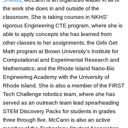
the work she does in and outside of the
classroom. She is taking courses in NKHS’
rigorous Engineering CTE program, where she is
able to apply concepts she has learned from
other classes to her assignments; the Girls Get
Math program at Brown University’s Institute for
Computational and Experimental Research and
Mathematics; and the Rhode Island Nano-Bio
Engineering Academy with the University of
Rhode Island. She is also a member of the FIRST
Tech Challenge robotics team, where she has
served as an outreach team lead spearheading
STEM Discovery Packs for students in grades
three through five. McCann is also an active