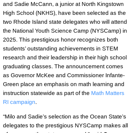
and Sadie McCann, a junior at North Kingstown
High School (NKHS), have been selected as the
two Rhode Island state delegates who will attend
the National Youth Science Camp (NYSCamp) in
2025. This prestigious honor recognizes both
students’ outstanding achievements in STEM
research and their leadership in their high school
graduating classes. The announcement comes
as Governor McKee and Commissioner Infante-
Green place an emphasis on math learning and
instruction statewide as part of the
Math Matters
RI campaign
.
“Milo and Sadie’s selection as the Ocean State’s
delegates to the prestigious NYSCamp makes all