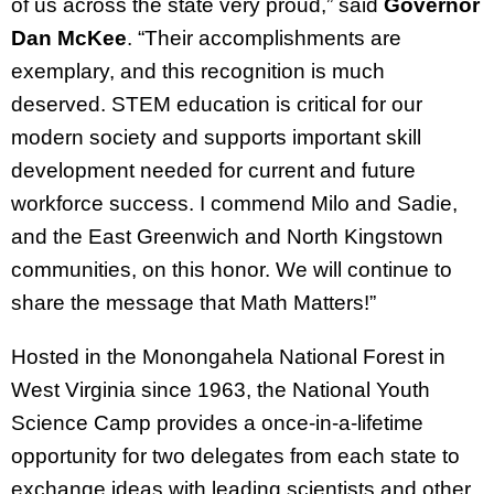
of us across the state very proud,” said
Governor
Dan McKee
. “Their accomplishments are
exemplary, and this recognition is much
deserved. STEM education is critical for our
modern society and supports important skill
development needed for current and future
workforce success. I commend Milo and Sadie,
and the East Greenwich and North Kingstown
communities, on this honor. We will continue to
share the message that Math Matters!”
Hosted in the Monongahela National Forest in
West Virginia since 1963, the National Youth
Science Camp provides a once-in-a-lifetime
opportunity for two delegates from each state to
exchange ideas with leading scientists and other