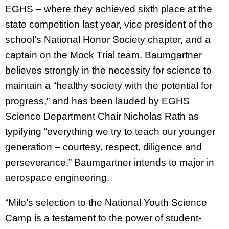
EGHS – where they achieved sixth place at the
state competition last year, vice president of the
school’s National Honor Society chapter, and a
captain on the Mock Trial team. Baumgartner
believes strongly in the necessity for science to
maintain a “healthy society with the potential for
progress,” and has been lauded by EGHS
Science Department Chair Nicholas Rath as
typifying “everything we try to teach our younger
generation – courtesy, respect, diligence and
perseverance.” Baumgartner intends to major in
aerospace engineering.
“Milo’s selection to the National Youth Science
Camp is a testament to the power of student-