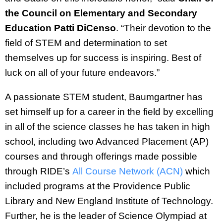
the Council on Elementary and Secondary
Education Patti DiCenso
. “Their devotion to the
field of STEM and determination to set
themselves up for success is inspiring. Best of
luck on all of your future endeavors.”
A passionate STEM student, Baumgartner has
set himself up for a career in the field by excelling
in all of the science classes he has taken in high
school, including two Advanced Placement (AP)
courses and through offerings made possible
through RIDE’s
All Course Network (ACN)
which
included programs at the Providence Public
Library and New England Institute of Technology.
Further, he is the leader of Science Olympiad at