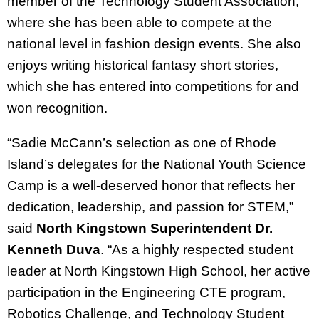
member of the Technology Student Association,
where she has been able to compete at the
national level in fashion design events. She also
enjoys writing historical fantasy short stories,
which she has entered into competitions for and
won recognition.
“Sadie McCann’s selection as one of Rhode
Island’s delegates for the National Youth Science
Camp is a well-deserved honor that reflects her
dedication, leadership, and passion for STEM,”
said
North Kingstown Superintendent Dr.
Kenneth Duva
. “As a highly respected student
leader at North Kingstown High School, her active
participation in the Engineering CTE program,
Robotics Challenge, and Technology Student