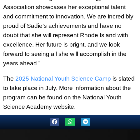
Association showcases her exceptional talent
and commitment to innovation. We are incredibly
proud of Sadie’s achievements and have no
doubt that she will represent Rhode Island with
excellence. Her future is bright, and we look
forward to seeing all she will accomplish in the
years ahead.”
The
2025 National Youth Science Camp
is slated
to take place in July. More information about the
program can be found on the National Youth
Science Academy website.