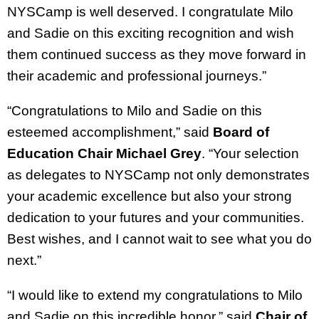
NYSCamp is well deserved. I congratulate Milo
and Sadie on this exciting recognition and wish
them continued success as they move forward in
their academic and professional journeys.”
“Congratulations to Milo and Sadie on this
esteemed accomplishment,” said
Board of
Education Chair Michael Grey
. “Your selection
as delegates to NYSCamp not only demonstrates
your academic excellence but also your strong
dedication to your futures and your communities.
Best wishes, and I cannot wait to see what you do
next.”
“I would like to extend my congratulations to Milo
and Sadie on this incredible honor,” said
Chair of