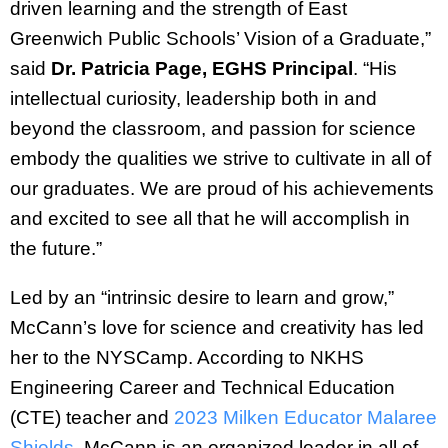
driven learning and the strength of East
Greenwich Public Schools’ Vision of a Graduate,”
said
Dr. Patricia Page, EGHS Principal
. “His
intellectual curiosity, leadership both in and
beyond the classroom, and passion for science
embody the qualities we strive to cultivate in all of
our graduates. We are proud of his achievements
and excited to see all that he will accomplish in
the future.”
Led by an “intrinsic desire to learn and grow,”
McCann’s love for science and creativity has led
her to the NYSCamp. According to NKHS
Engineering Career and Technical Education
(CTE) teacher and
2023 Milken Educator Malaree
Shields
, McCann is an organized leader in all of