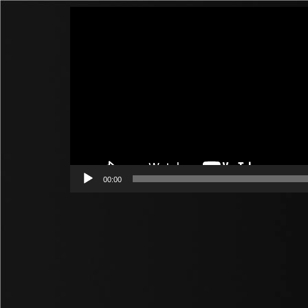
Video
Player
00:00