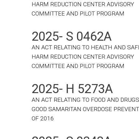
HARM REDUCTION CENTER ADVISORY
COMMITTEE AND PILOT PROGRAM
2025- S 0462A
AN ACT RELATING TO HEALTH AND SAF
HARM REDUCTION CENTER ADVISORY
COMMITTEE AND PILOT PROGRAM
2025- H 5273A
AN ACT RELATING TO FOOD AND DRUGS
GOOD SAMARITAN OVERDOSE PREVENT
OF 2016