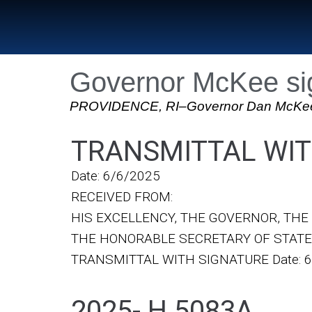
Governor McKee sig
PROVIDENCE, RI–Governor Dan McKee sign
TRANSMITTAL WIT
Date: 6/6/2025
RECEIVED FROM:
HIS EXCELLENCY, THE GOVERNOR, TH
THE HONORABLE SECRETARY OF STATE
TRANSMITTAL WITH SIGNATURE Date: 6
2025- H 5083A