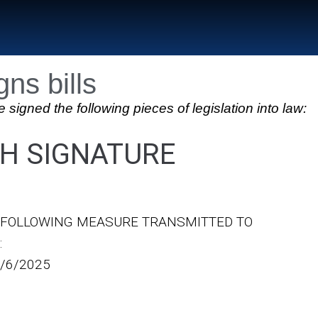
ns bills
ed the following pieces of legislation into law:
H SIGNATURE
E FOLLOWING MEASURE TRANSMITTED TO
:
/6/2025