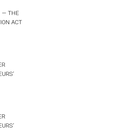
 — THE
ION ACT
ER
EURS’
ER
EURS’