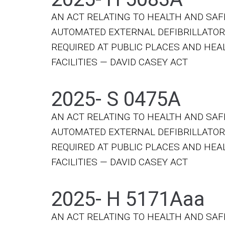
AN ACT RELATING TO HEALTH AND SAF
AUTOMATED EXTERNAL DEFIBRILLATO
REQUIRED AT PUBLIC PLACES AND HE
FACILITIES — DAVID CASEY ACT
2025- S 0475A
AN ACT RELATING TO HEALTH AND SAF
AUTOMATED EXTERNAL DEFIBRILLATO
REQUIRED AT PUBLIC PLACES AND HE
FACILITIES — DAVID CASEY ACT
2025- H 5171Aaa
AN ACT RELATING TO HEALTH AND SAF