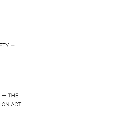
ETY —
 — THE
ION ACT