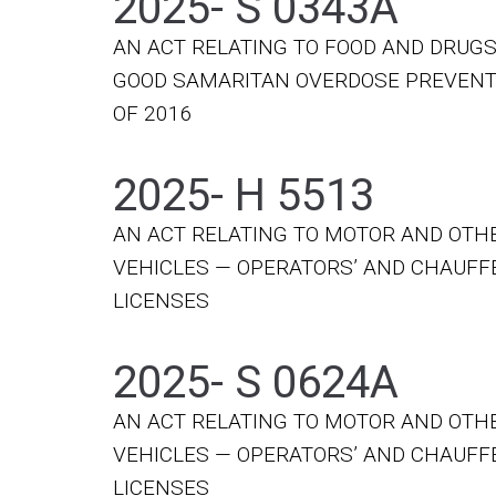
2025- S 0343A
AN ACT RELATING TO FOOD AND DRUGS
GOOD SAMARITAN OVERDOSE PREVENT
OF 2016
2025- H 5513
AN ACT RELATING TO MOTOR AND OTH
VEHICLES — OPERATORS’ AND CHAUFF
LICENSES
2025- S 0624A
AN ACT RELATING TO MOTOR AND OTH
VEHICLES — OPERATORS’ AND CHAUFF
LICENSES